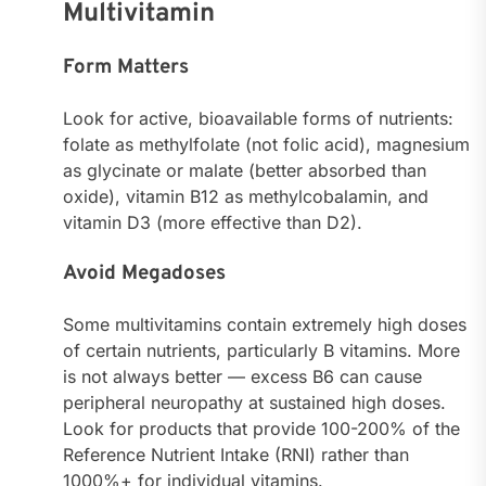
Multivitamin
Form Matters
Look for active, bioavailable forms of nutrients:
folate as methylfolate (not folic acid), magnesium
as glycinate or malate (better absorbed than
oxide), vitamin B12 as methylcobalamin, and
vitamin D3 (more effective than D2).
Avoid Megadoses
Some multivitamins contain extremely high doses
of certain nutrients, particularly B vitamins. More
is not always better — excess B6 can cause
peripheral neuropathy at sustained high doses.
Look for products that provide 100-200% of the
Reference Nutrient Intake (RNI) rather than
1000%+ for individual vitamins.