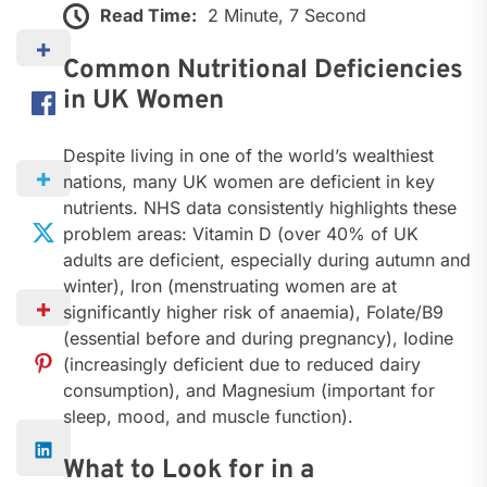
Read Time:
2 Minute, 7 Second
Common Nutritional Deficiencies
in UK Women
Despite living in one of the world’s wealthiest
nations, many UK women are deficient in key
nutrients. NHS data consistently highlights these
problem areas: Vitamin D (over 40% of UK
adults are deficient, especially during autumn and
winter), Iron (menstruating women are at
significantly higher risk of anaemia), Folate/B9
(essential before and during pregnancy), Iodine
(increasingly deficient due to reduced dairy
consumption), and Magnesium (important for
sleep, mood, and muscle function).
What to Look for in a