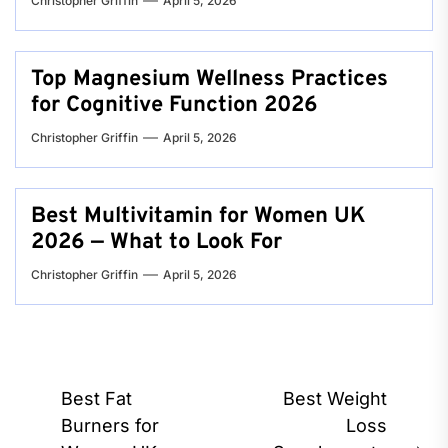
Christopher Griffin
April 5, 2026
Top Magnesium Wellness Practices
for Cognitive Function 2026
Christopher Griffin
April 5, 2026
Best Multivitamin for Women UK
2026 — What to Look For
Christopher Griffin
April 5, 2026
Post
Best Fat
Best Weight
navigation
Burners for
Loss