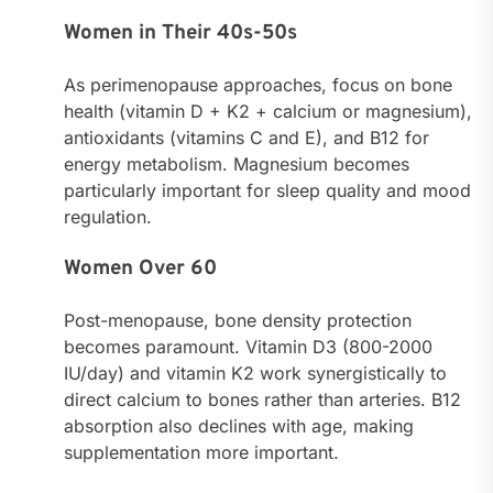
Women in Their 40s-50s
As perimenopause approaches, focus on bone
health (vitamin D + K2 + calcium or magnesium),
antioxidants (vitamins C and E), and B12 for
energy metabolism. Magnesium becomes
particularly important for sleep quality and mood
regulation.
Women Over 60
Post-menopause, bone density protection
becomes paramount. Vitamin D3 (800-2000
IU/day) and vitamin K2 work synergistically to
direct calcium to bones rather than arteries. B12
absorption also declines with age, making
supplementation more important.