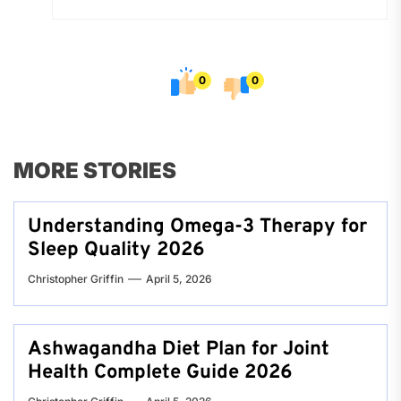
0
0
MORE STORIES
Understanding Omega-3 Therapy for
Sleep Quality 2026
Christopher Griffin
April 5, 2026
Ashwagandha Diet Plan for Joint
Health Complete Guide 2026