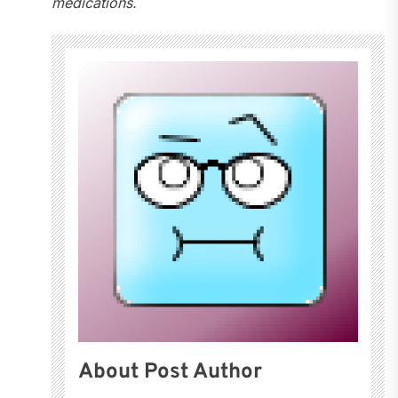
medications.
About Post Author