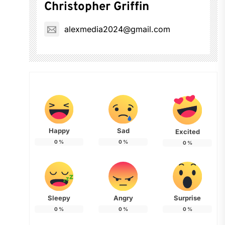
Christopher Griffin
alexmedia2024@gmail.com
Happy
Sad
Excited
0
%
0
%
0
%
Sleepy
Angry
Surprise
0
%
0
%
0
%