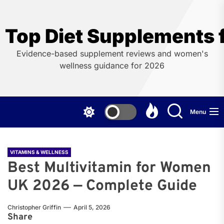
Skip
to
the
Top Diet Supplements
content
Evidence-based supplement reviews and women's
wellness guidance for 2026
Menu
VITAMINS & WELLNESS
Best Multivitamin for Women
UK 2026 — Complete Guide
Christopher Griffin
April 5, 2026
Share