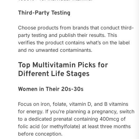
Third-Party Testing
Choose products from brands that conduct third-
party testing and publish their results. This
verifies the product contains what’s on the label
and no unwanted contaminants.
Top Multivitamin Picks for
Different Life Stages
Women in Their 20s-30s
Focus on iron, folate, vitamin D, and B vitamins
for energy. If you’re planning a pregnancy, switch
to a dedicated prenatal containing 400mcg of
folic acid (or methylfolate) at least three months
before conception.