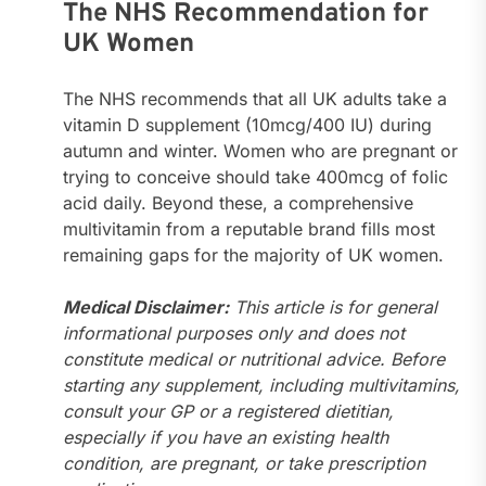
The NHS Recommendation for
UK Women
The NHS recommends that all UK adults take a
vitamin D supplement (10mcg/400 IU) during
autumn and winter. Women who are pregnant or
trying to conceive should take 400mcg of folic
acid daily. Beyond these, a comprehensive
multivitamin from a reputable brand fills most
remaining gaps for the majority of UK women.
Medical Disclaimer:
This article is for general
informational purposes only and does not
constitute medical or nutritional advice. Before
starting any supplement, including multivitamins,
consult your GP or a registered dietitian,
especially if you have an existing health
condition, are pregnant, or take prescription