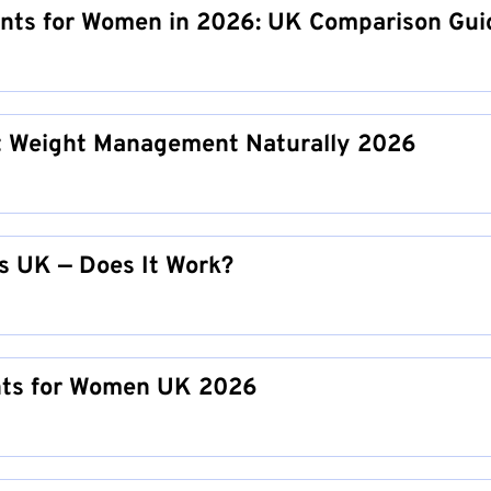
nts for Women in 2026: UK Comparison Gui
 Weight Management Naturally 2026
s UK — Does It Work?
nts for Women UK 2026