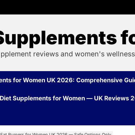
 Supplements 
pplement reviews and women's wellness
ments for Women UK 2026: Comprehensive Gui
 Diet Supplements for Women — UK Reviews 
 Fat Burners for Women UK 2026 — Safe Options Only