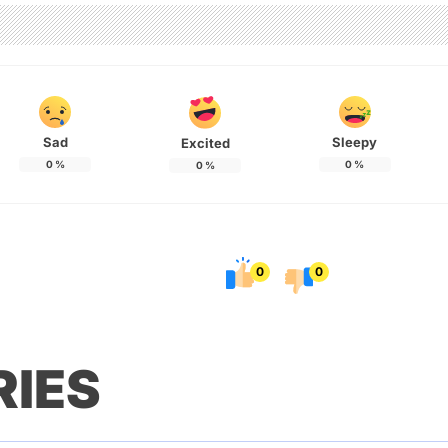
Sad
Sleepy
Excited
0
%
0
%
0
%
0
0
RIES