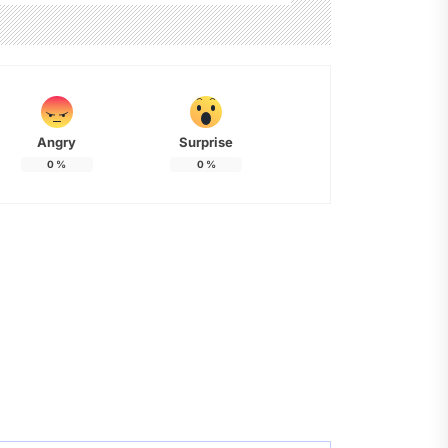
Angry
Surprise
0
%
0
%