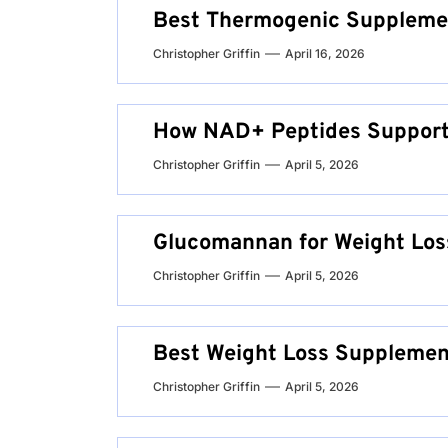
Best Thermogenic Suppleme
Christopher Griffin
April 16, 2026
How NAD+ Peptides Support
Christopher Griffin
April 5, 2026
Glucomannan for Weight Los
Christopher Griffin
April 5, 2026
Best Weight Loss Suppleme
Christopher Griffin
April 5, 2026