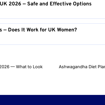
UK 2026 — Safe and Effective Options
s — Does It Work for UK Women?
 2026 — What to Look
Ashwagandha Diet Plan