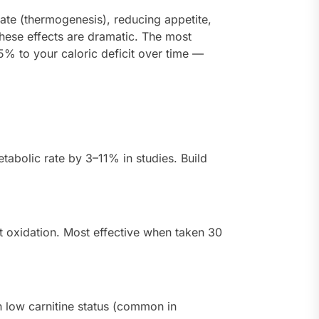
ate (thermogenesis), reducing appetite,
 these effects are dramatic. The most
5% to your caloric deficit over time —
abolic rate by 3–11% in studies. Build
at oxidation. Most effective when taken 30
h low carnitine status (common in