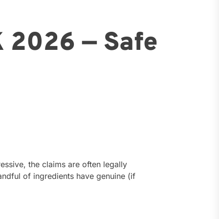
K 2026 — Safe
ssive, the claims are often legally
ndful of ingredients have genuine (if