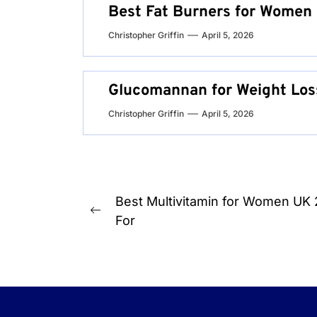
Best Fat Burners for Women 
Christopher Griffin
April 5, 2026
Glucomannan for Weight Los
Christopher Griffin
April 5, 2026
Post
Best Multivitamin for Women UK
Previous
navigation
For
post: