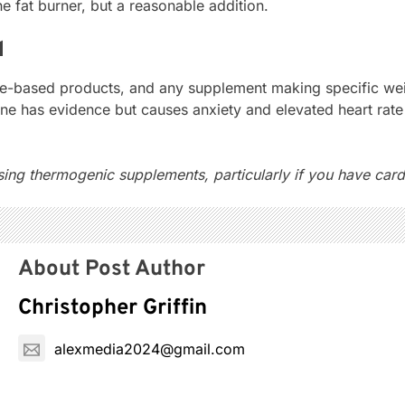
e fat burner, but a reasonable addition.
d
based products, and any supplement making specific weight
ine has evidence but causes anxiety and elevated heart ra
ng thermogenic supplements, particularly if you have cardi
About Post Author
Christopher Griffin
alexmedia2024@gmail.com