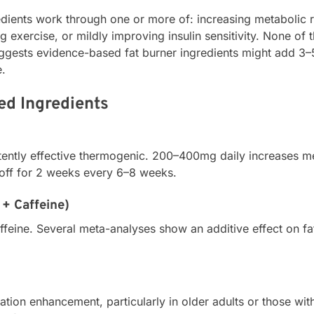
dients work through one or more of: increasing metabolic r
g exercise, or mildly improving insulin sensitivity. None of
uggests evidence-based fat burner ingredients might add 3–
e.
ed Ingredients
ently effective thermogenic. 200–400mg daily increases met
 off for 2 weeks every 6–8 weeks.
+ Caffeine)
affeine. Several meta-analyses show an additive effect on f
ation enhancement, particularly in older adults or those wit