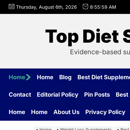
Skip
Thursday, August 6th, 2026
8:56:00 AM
to
the
content
Top Diet
Evidence-based su
Home
Home
Blog
Best Diet Supple
Contact
Editorial Policy
Pin Posts
Best
Home
Home
About Us
Privacy Policy
Home
Weight Loss Supplements
Best