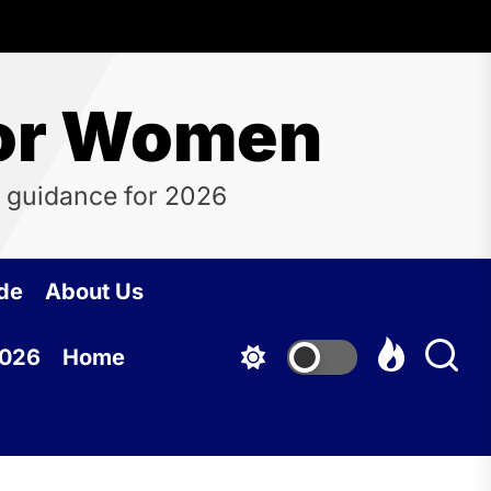
for Women
 guidance for 2026
de
About Us
2026
Home