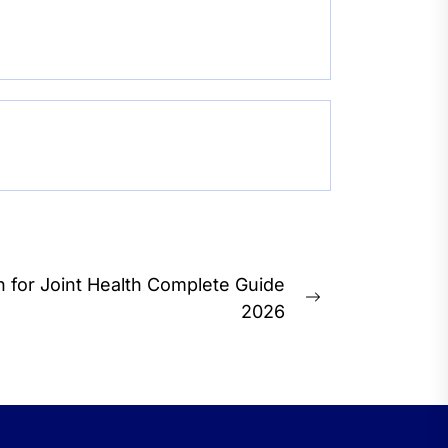
 for Joint Health Complete Guide
Next
2026
post: