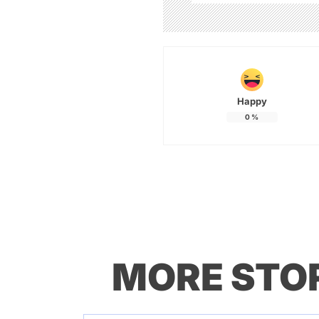
Happy
0
%
MORE STO