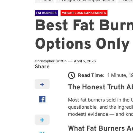
FAT BURNERS
WEIGHT LOSS SUPPLEMENTS
Best Fat Bur
Options Only
Christopher Griffin
April 5, 2026
Share
Read Time:
1 Minute, 
The Honest Truth A
Most fat burners sold in the
questionable, and the ingred
modest) evidence — and knowi
What Fat Burners A