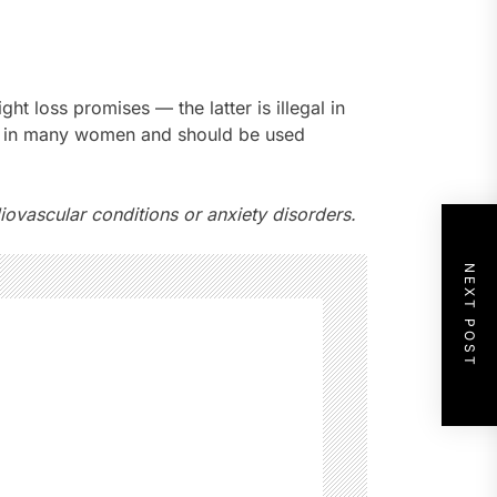
 loss promises — the latter is illegal in
te in many women and should be used
ovascular conditions or anxiety disorders.
NEXT POST