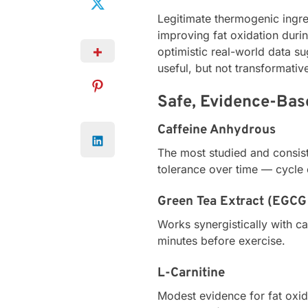
Legitimate thermogenic ingre
improving fat oxidation durin
optimistic real-world data s
useful, but not transformativ
Safe, Evidence-Bas
Caffeine Anhydrous
The most studied and consist
tolerance over time — cycle
Green Tea Extract (EGCG 
Works synergistically with c
minutes before exercise.
L-Carnitine
Modest evidence for fat oxid