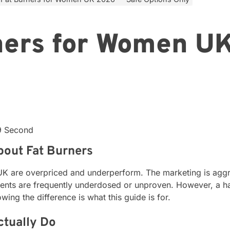
ners for Women U
19 Second
bout Fat Burners
 UK are overpriced and underperform. The marketing is aggre
ients are frequently underdosed or unproven. However, a ha
ng the difference is what this guide is for.
ctually Do