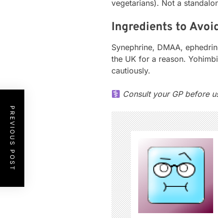
vegetarians). Not a standalon
Ingredients to Avoi
Synephrine, DMAA, ephedrine-
the UK for a reason. Yohimb
cautiously.
Consult your GP before usi
PREVIOUS POST