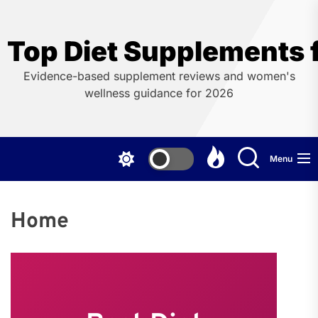
Skip
to
the
Top Diet Supplements
content
Evidence-based supplement reviews and women's
wellness guidance for 2026
Menu
Home