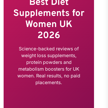
Best Diet
Supplements for
Women UK
2026
Science-backed reviews of
weight loss supplements,
protein powders and
metabolism boosters for UK
women. Real results, no paid
placements.